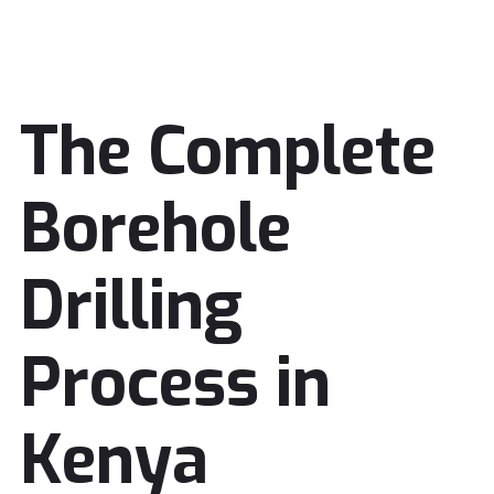
The Complete
Borehole
Drilling
Process in
Kenya