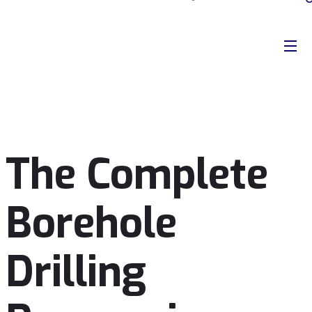
The Complete
Borehole
Drilling