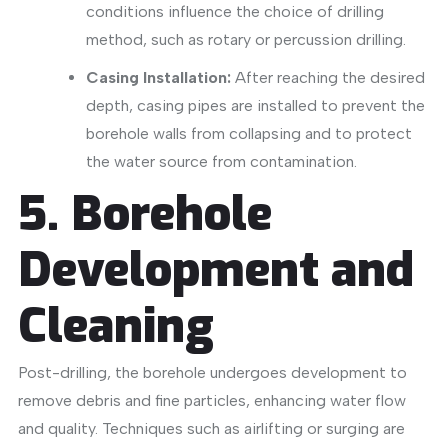
conditions influence the choice of drilling
method, such as rotary or percussion drilling.
​
Casing Installation:
After reaching the desired
depth, casing pipes are installed to prevent the
borehole walls from collapsing and to protect
the water source from contamination.
​
5. Borehole
Development and
Cleaning
Post-drilling, the borehole undergoes development to
remove debris and fine particles, enhancing water flow
and quality.
Techniques such as airlifting or surging are