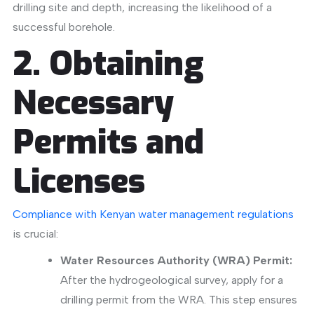
drilling site and depth, increasing the likelihood of a
successful borehole.
​
2. Obtaining
Necessary
Permits and
Licenses
Compliance with Kenyan water management regulations
is crucial:
Water Resources Authority (WRA) Permit:
After the hydrogeological survey, apply for a
drilling permit from the WRA
. This step ensures