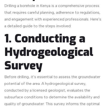
Drilling a borehole in Kenya is a comprehensive process
that requires careful planning, adherence to regulations,
and engagement with experienced professionals.
Here’s
a detailed guide to the steps involved:​
1. Conducting a
Hydrogeological
Survey
Before drilling, it’s essential to assess the groundwater
potential of the area.
A hydrogeological survey,
conducted by a licensed geologist, evaluates the
subsurface conditions to determine the availability and
quality of groundwater.
This survey informs the optimal