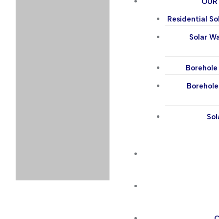
OUR
Residential So
Solar W
Borehole 
Borehole
Sol