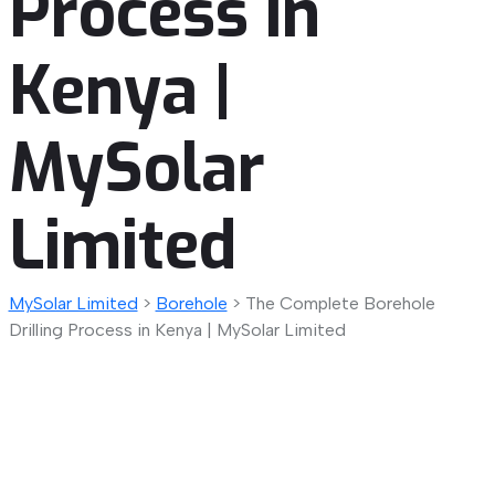
Process in
Kenya |
MySolar
Limited
MySolar Limited
>
Borehole
>
The Complete Borehole
Drilling Process in Kenya | MySolar Limited