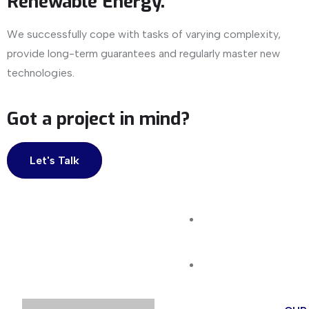
Renewable Energy.
We successfully cope with tasks of varying complexity,
provide long-term guarantees and regularly master new
technologies.
Got a project in mind?
Let's Talk