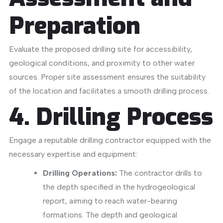
Preparation
Evaluate the proposed drilling site for accessibility,
geological conditions, and proximity to other water
sources.
Proper site assessment ensures the suitability
of the location and facilitates a smooth drilling process.
​
4. Drilling Process
Engage a reputable drilling contractor equipped with the
necessary expertise and equipment:
Drilling Operations:
The contractor drills to
the depth specified in the hydrogeological
report, aiming to reach water-bearing
formations. The depth and geological