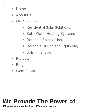
Home
About Us
Our Services
Residential Solar Solutions
Solar Water Heating Systems
Borehole Solarization
Borehole Drilling and Equipping
Solar Financing
Projects
Blog
Contact Us
We Provide The Power of