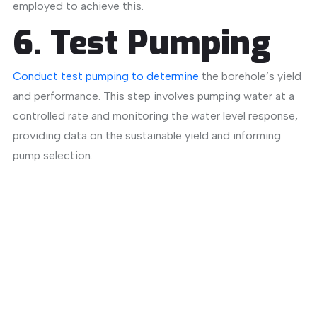
employed to achieve this.
​
6. Test Pumping
Conduct test pumping to determine
the borehole’s yield
and performance.
This step involves pumping water at a
controlled rate and monitoring the water level response,
providing data on the sustainable yield and informing
pump selection.