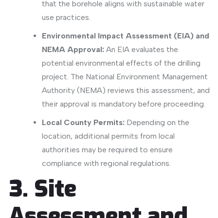
that the borehole aligns with sustainable water
use practices.
Environmental Impact Assessment (EIA) and
NEMA Approval:
An EIA evaluates the
potential environmental effects of the drilling
project.
The National Environment Management
Authority (NEMA)
reviews this assessment, and
their approval is mandatory before proceeding.
Local County Permits:
Depending on the
location, additional permits from local
authorities may be required to ensure
compliance with regional regulations.
​
3. Site
Assessment and