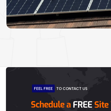
FEEL
FREE
TO
CONTACT
US
Schedule
a
FREE
Site