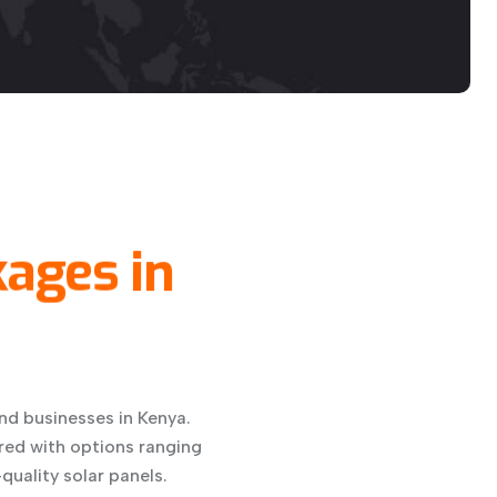
kages
in
nd businesses in Kenya.
red with options ranging
quality solar panels.