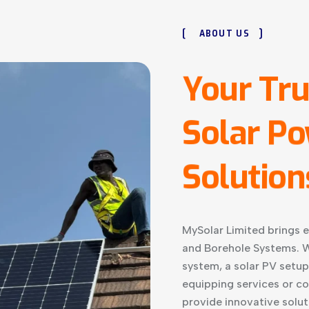
[
]
ABOUT US
Your
Tru
Solar
Po
Solution
MySolar Limited brings e
and Borehole Systems. W
system, a solar PV setup
equipping services or c
provide innovative solut