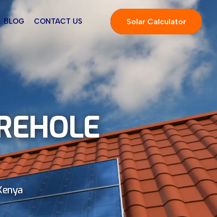
Solar Calculator
BLOG
CONTACT US
OREHOLE
 Kenya