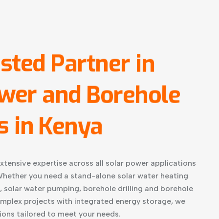
sted
Partner
in
wer
and
Borehole
s
in
Kenya
xtensive expertise across all solar power applications
hether you need a stand-alone solar water heating
, solar water pumping, borehole drilling and borehole
omplex projects with integrated energy storage, we
ions tailored to meet your needs.