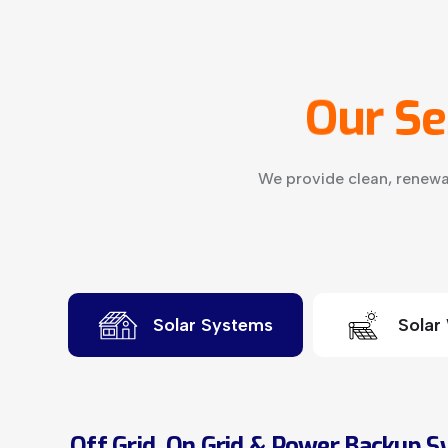
Our
Se
We provide clean, renewa
Solar Systems
Solar
Off Grid, On Grid & Power Backup 