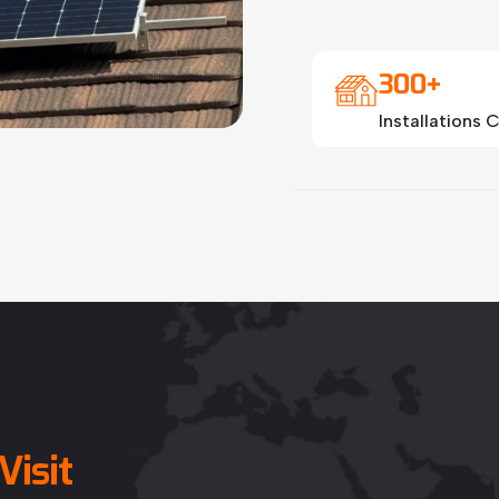
300+
Installations
Visit