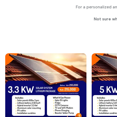
For a personalized a
Not sure wh