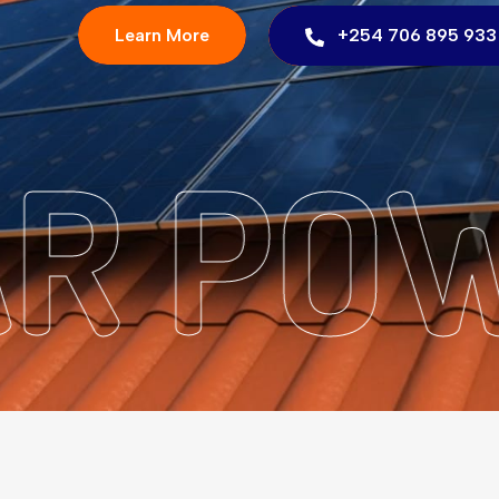
Learn More
+254 706 895 933
LAR P