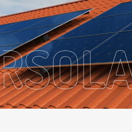
ER
SO