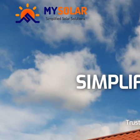
SIMPLI
Trust