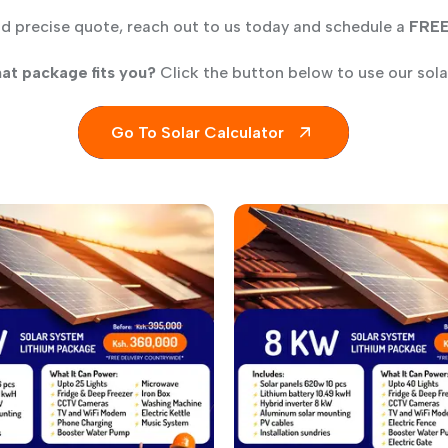
nd precise quote, reach out to us today and schedule a
FRE
at package fits you?
Click the button below to use our solar
Go To Solar Calculator