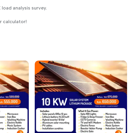
E
load analysis survey.
 calculator!