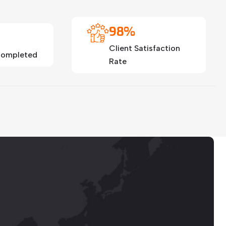
98%
Client Satisfaction
 Completed
Rate