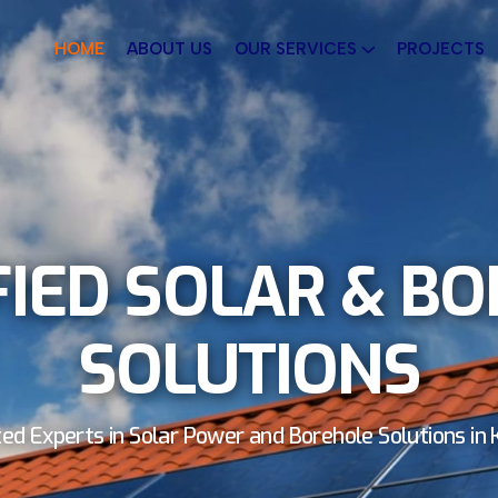
HOME
ABOUT US
OUR SERVICES
PROJECTS
FIED SOLAR & B
SOLUTIONS
ed Experts in Solar Power and Borehole Solutions in