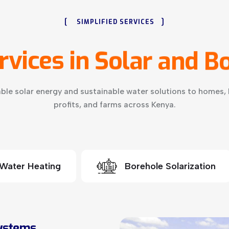
[
]
SIMPLIFIED SERVICES
rvices
in
Solar
and
Bo
ble solar energy and sustainable water solutions to homes, 
profits, and farms across Kenya.
 Water Heating
Borehole Solarization
Systems