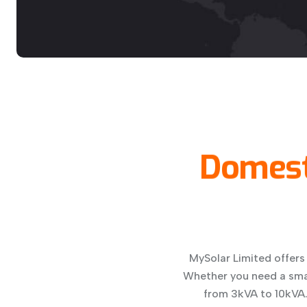
Domest
MySolar Limited offers
Whether you need a smal
from 3kVA to 10kVA. 