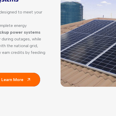
s designed to meet your
omplete energy
ckup power systems
 during outages, while
th the national grid,
ly earn credits by feeding
Learn More