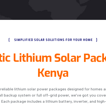
[
]
SIMPLIFIED SOLAR SOLUTIONS FOR YOUR HOME
ic
Lithium
Solar
Pac
Kenya
 reliable lithium solar power packages designed for homes a
l backup system or full off-grid power, we’ve got you cove
Each package includes a lithium battery, inverter, and high-