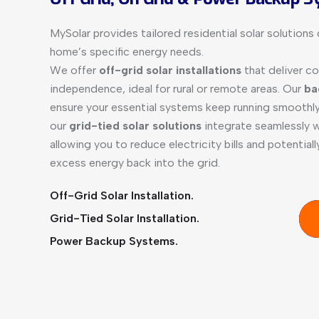
MySolar provides tailored residential solar solution
home’s specific energy needs.
We offer
off-grid solar installations
that deliver c
independence, ideal for rural or remote areas. Our
ba
ensure your essential systems keep running smoothly
our
grid-tied solar solutions
integrate seamlessly wi
allowing you to reduce electricity bills and potential
excess energy back into the grid.
Off-Grid Solar Installation.
Grid-Tied Solar Installation.
Power Backup Systems.