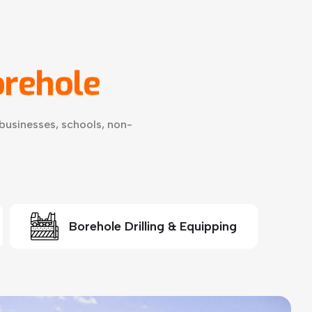
rehole
businesses, schools, non-
Borehole Drilling & Equipping