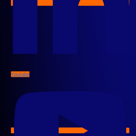
Youtube