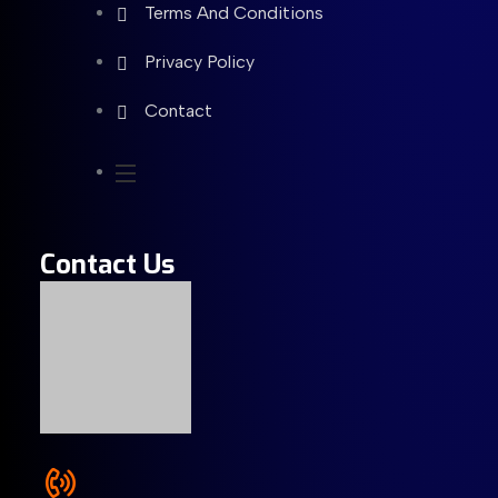
Terms And Conditions
Privacy Policy
Contact
Contact Us