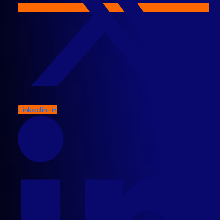
Linkedin-in