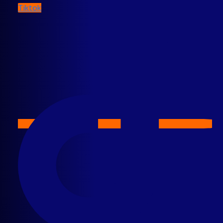
Tiktok