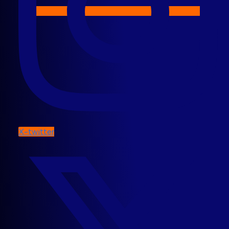
X-twitter