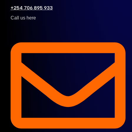
+254 706 895 933
Call us here