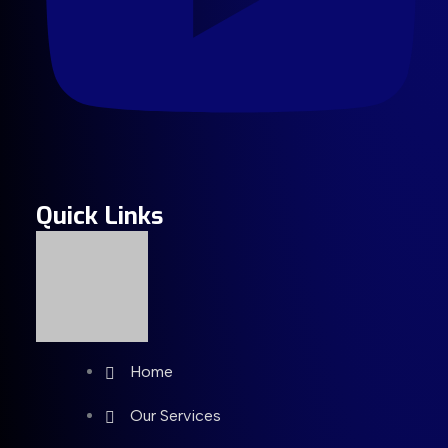
Quick Links
Home
Our Services