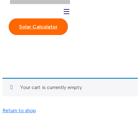
Solar Calculator
Your cart is currently empty.
Return to shop