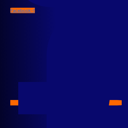
Facebook-f