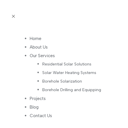
Home
About Us
Our Services
Residential Solar Solutions
Solar Water Heating Systems
Borehole Solarization
Borehole Drilling and Equipping
Projects
Blog
Contact Us