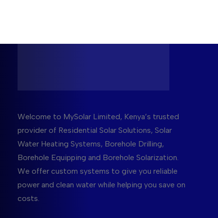
Welcome to MySolar Limited, Kenya’s trusted
provider of Residential Solar Solutions, Solar
Water Heating Systems, Borehole Drilling,
Borehole Equipping and Borehole Solarization.
We offer custom systems to give you reliable
power and clean water while helping you save on
costs.