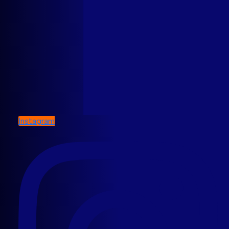
Instagram