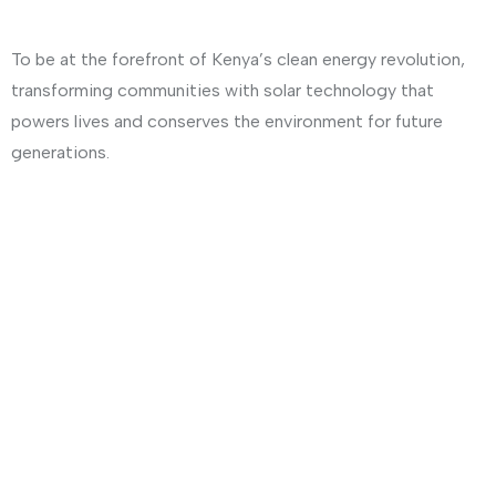
To be at the forefront of Kenya’s clean energy revolution,
transforming communities with solar technology that
powers lives and conserves the environment for future
generations.